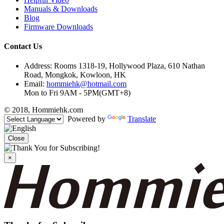
Manuals & Downloads
Blog
Firmware Downloads
Contact Us
Address: Rooms 1318-19, Hollywood Plaza, 610 Nathan
Road, Mongkok, Kowloon, HK
Email:
hommiehk@hotmail.com
Mon to Fri 9AM - 5PM(GMT+8)
© 2018, Hommiehk.com
Powered by
Translate
Close
×