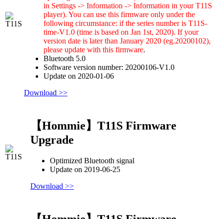
in Settings -> Information -> Information in your T11S
player). You can use this firmware only under the
following circumstance: if the series number is T11S-
time-V1.0 (time is based on Jan 1st, 2020). If your
version date is later than January 2020 (eg.20200102),
please update with this firmware
.
Bluetooth 5.0
Software version number: 20200106-V1.0
Update on 2020-01-06
Download >>
【Hommie】T11S Firmware
Upgrade
Optimized Bluetooth signal
Update on 2019-06-25
Download >>
【Hommie】T11S Firmware