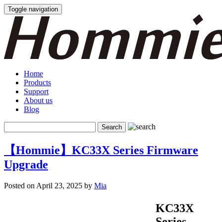
Toggle navigation
Home
Products
Support
About us
Blog
【Hommie】KC33X Series Firmware
Upgrade
Posted on April 23, 2025 by
Mia
KC33X
Series