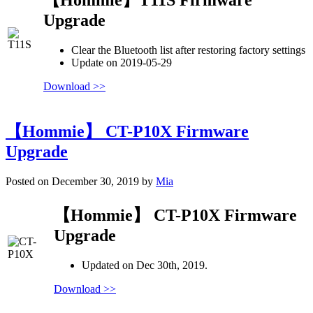
Upgrade
Clear the Bluetooth list after restoring factory settings
Update on 2019-05-29
Download >>
【Hommie】 CT-P10X Firmware
Upgrade
Posted on December 30, 2019 by
Mia
【Hommie】 CT-P10X Firmware
Upgrade
Updated on Dec 30th, 2019.
Download >>