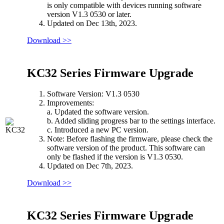
is only compatible with devices running software
version V1.3 0530 or later.
Updated on Dec 13th, 2023.
Download >>
KC32 Series Firmware Upgrade
Software Version: V1.3 0530
Improvements:
a. Updated the software version.
b. Added sliding progress bar to the settings interface.
c. Introduced a new PC version.
Note: Before flashing the firmware, please check the
software version of the product. This software can
only be flashed if the version is V1.3 0530.
Updated on Dec 7th, 2023.
Download >>
KC32 Series Firmware Upgrade