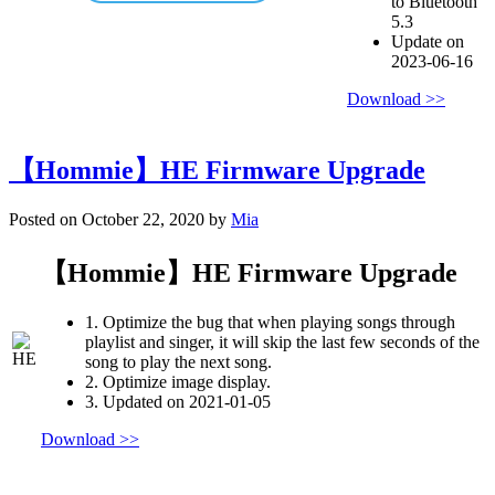
to Bluetooth
5.3
Update on
2023-06-16
Download >>
【Hommie】HE Firmware Upgrade
Posted on October 22, 2020 by
Mia
【Hommie】HE Firmware Upgrade
1. Optimize the bug that when playing songs through
playlist and singer, it will skip the last few seconds of the
song to play the next song.
2. Optimize image display.
3. Updated on 2021-01-05
Download >>