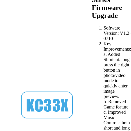
Firmware
Upgrade
Software
Version: V1.2-
0710
Key
Improvements:
a. Added
Shortcut: long
press the right
button in
photo/video
mode to
quickly enter
image
preview.
b. Removed
Game feature.
c. Improved
Music
Controls: both
short and long