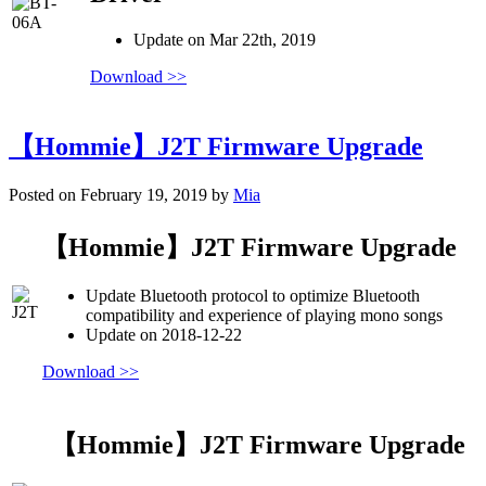
Update on Mar 22th, 2019
Download >>
【Hommie】J2T Firmware Upgrade
Posted on February 19, 2019 by
Mia
【Hommie】J2T Firmware Upgrade
Update Bluetooth protocol to optimize Bluetooth
compatibility and experience of playing mono songs
Update on 2018-12-22
Download >>
【Hommie】J2T Firmware Upgrade