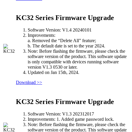
KC32 Series Firmware Upgrade
Software Version: V1.4 20240101
Improvements:
a. Removed the “Delete All” feature;
b. The default date is set to the year 2024.
Note: Before flashing the firmware, please check the
software version of the product. This software update
is only compatible with devices running software
version V1.3 0530 or later.
Updated on Jan 15th, 2024.
Download >>
KC32 Series Firmware Upgrade
Software Version: V1.3 202312017
Improvements: 1. Added game password lock.
Note: Before flashing the firmware, please check the
software version of the product. This software update