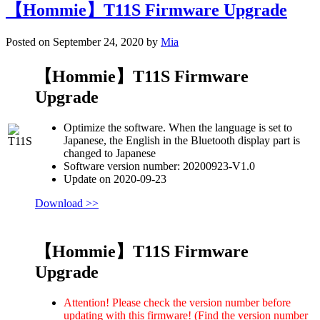
【Hommie】T11S Firmware Upgrade
Posted on September 24, 2020 by
Mia
【Hommie】T11S Firmware
Upgrade
Optimize the software. When the language is set to
Japanese, the English in the Bluetooth display part is
changed to Japanese
Software version number: 20200923-V1.0
Update on 2020-09-23
Download >>
【Hommie】T11S Firmware
Upgrade
Attention! Please check the version number before
updating with this firmware! (Find the version number