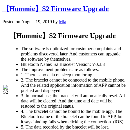
【Hommie】S2 Firmware Upgrade
Posted on August 19, 2019 by
Mia
【Hommie】S2 Firmware Upgrade
The software is optimized for customer complaints and
problems discovered later. And customers can upgrade
the software by themselves.
Bluetooth Name: S2 Bracelet Version: V0.3.8
The improvement problems are as follows:
1. There is no data on sleep monitoring.
2. The bracelet cannot be connected to the mobile phone.
And the related application information of APP cannot be
pushed and displayed.
3. In normal use, the bracelet will automatically reset. All
data will be cleared. And the time and date will be
restored to the original status.
4. The bracelet cannot be bound to the mobile app. The
Bluetooth name of the bracelet can be found in APP, but
it says binding fails when clicking the connection. (iOS)
5. The data recorded by the bracelet will be lost.