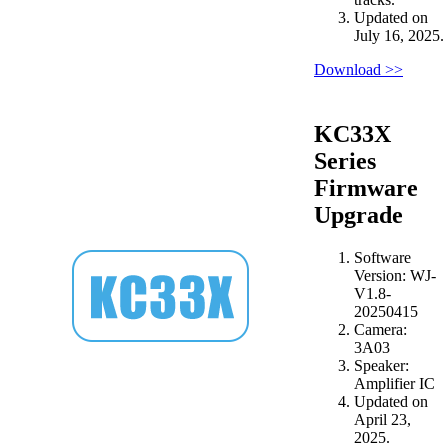
Updated on
July 16, 2025.
Download >>
KC33X
Series
Firmware
Upgrade
Software
Version: WJ-
V1.8-
20250415
Camera:
3A03
Speaker:
Amplifier IC
Updated on
April 23,
2025.