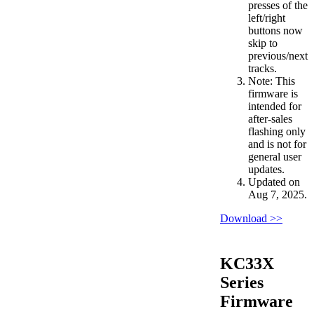
presses of the
left/right
buttons now
skip to
previous/next
tracks.
Note: This
firmware is
intended for
after-sales
flashing only
and is not for
general user
updates.
Updated on
Aug 7, 2025.
Download >>
KC33X
Series
Firmware