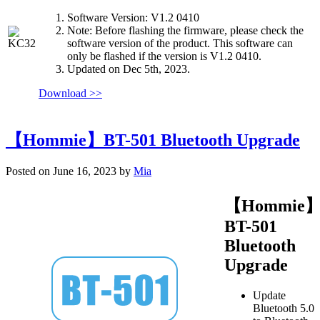
Software Version: V1.2 0410
Note: Before flashing the firmware, please check the
software version of the product. This software can
only be flashed if the version is V1.2 0410.
Updated on Dec 5th, 2023.
Download >>
【Hommie】BT-501 Bluetooth Upgrade
Posted on June 16, 2023 by
Mia
【Hommie
BT-501
Bluetooth
Upgrade
Update
Bluetooth 5.0