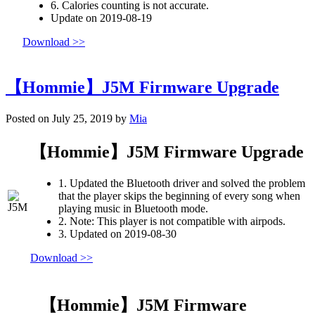
6. Calories counting is not accurate.
Update on 2019-08-19
Download >>
【Hommie】J5M Firmware Upgrade
Posted on July 25, 2019 by
Mia
【Hommie】J5M Firmware Upgrade
1. Updated the Bluetooth driver and solved the problem
that the player skips the beginning of every song when
playing music in Bluetooth mode.
2. Note: This player is not compatible with airpods.
3. Updated on 2019-08-30
Download >>
【Hommie】J5M Firmware