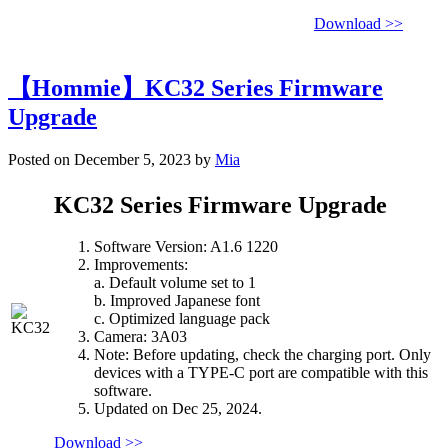
Download >>
【Hommie】KC32 Series Firmware
Upgrade
Posted on December 5, 2023 by
Mia
KC32 Series Firmware Upgrade
Software Version: A1.6 1220
Improvements:
a. Default volume set to 1
b. Improved Japanese font
c. Optimized language pack
Camera: 3A03
Note: Before updating, check the charging port. Only
devices with a TYPE-C port are compatible with this
software.
Updated on Dec 25, 2024.
Download >>