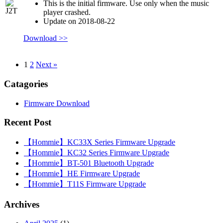
This is the initial firmware. Use only when the music
player crashed.
Update on 2018-08-22
Download >>
1
2
Next »
Catagories
Firmware Download
Recent Post
【Hommie】KC33X Series Firmware Upgrade
【Hommie】KC32 Series Firmware Upgrade
【Hommie】BT-501 Bluetooth Upgrade
【Hommie】HE Firmware Upgrade
【Hommie】T11S Firmware Upgrade
Archives