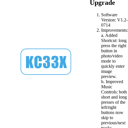
Upgrade
Software
Version: V1.2-
0714
Improvements:
a. Added
Shortcut: long
press the right
button in
photo/video
mode to
quickly enter
image
preview.
b. Improved
Music
Controls: both
short and long
presses of the
left/right
buttons now
skip to
previous/next
tracks.