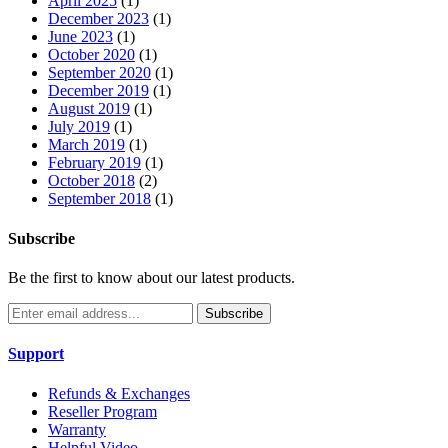
April 2025
(1)
December 2023
(1)
June 2023
(1)
October 2020
(1)
September 2020
(1)
December 2019
(1)
August 2019
(1)
July 2019
(1)
March 2019
(1)
February 2019
(1)
October 2018
(2)
September 2018
(1)
Subscribe
Be the first to know about our latest products.
Subscribe
Support
Refunds & Exchanges
Reseller Program
Warranty
Helpful Video