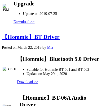
Upgrade
Update on 2019-07-25
Download >>
【Hommie】BT Driver
Posted on March 22, 2019 by
Mia
【Hommie】Bluetooth 5.0 Driver
Suitable for Hommie BT-501 and BT-502
Update on May 29th, 2020
Download >>
【Hommie】BT-06A Audio
Driver