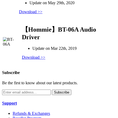
Update on May 29th, 2020
Download >>
【Hommie】BT-06A Audio
Driver
Update on Mar 22th, 2019
Download >>
Subscribe
Be the first to know about our latest products.
Subscribe
Support
Refunds & Exchanges