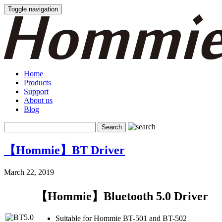
Toggle navigation
Home
Products
Support
About us
Blog
【Hommie】BT Driver
March 22, 2019
【Hommie】Bluetooth 5.0 Driver
Suitable for Hommie BT-501 and BT-502