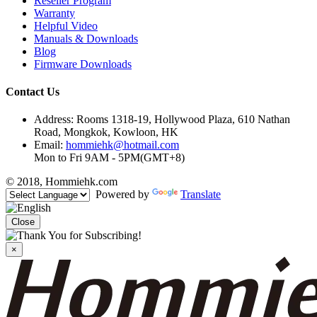
Reseller Program
Warranty
Helpful Video
Manuals & Downloads
Blog
Firmware Downloads
Contact Us
Address: Rooms 1318-19, Hollywood Plaza, 610 Nathan
Road, Mongkok, Kowloon, HK
Email:
hommiehk@hotmail.com
Mon to Fri 9AM - 5PM(GMT+8)
© 2018, Hommiehk.com
Powered by
Translate
Close
×