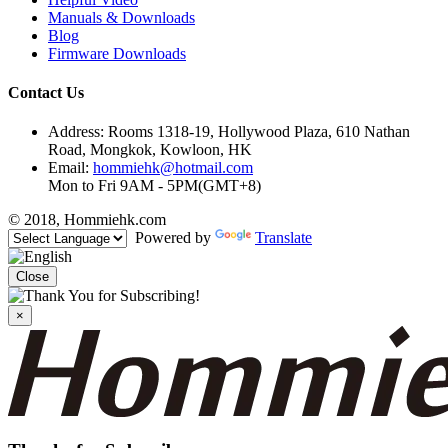
Manuals & Downloads
Blog
Firmware Downloads
Contact Us
Address: Rooms 1318-19, Hollywood Plaza, 610 Nathan
Road, Mongkok, Kowloon, HK
Email:
hommiehk@hotmail.com
Mon to Fri 9AM - 5PM(GMT+8)
© 2018, Hommiehk.com
Powered by
Translate
Close
×