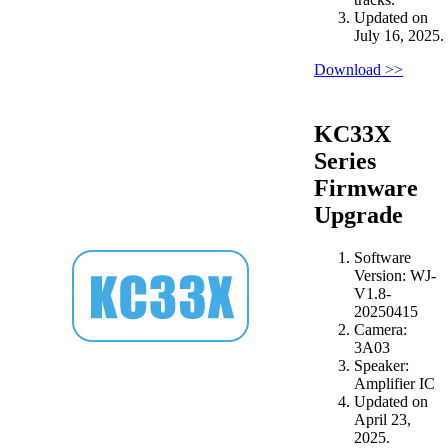
Updated on
July 16, 2025.
Download >>
KC33X
Series
Firmware
Upgrade
Software
Version: WJ-
V1.8-
20250415
Camera:
3A03
Speaker:
Amplifier IC
Updated on
April 23,
2025.