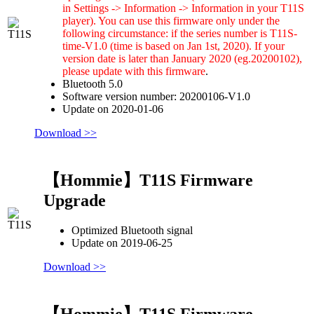
in Settings -> Information -> Information in your T11S
player). You can use this firmware only under the
following circumstance: if the series number is T11S-
time-V1.0 (time is based on Jan 1st, 2020). If your
version date is later than January 2020 (eg.20200102),
please update with this firmware
.
Bluetooth 5.0
Software version number: 20200106-V1.0
Update on 2020-01-06
Download >>
【Hommie】T11S Firmware
Upgrade
Optimized Bluetooth signal
Update on 2019-06-25
Download >>
【Hommie】T11S Firmware