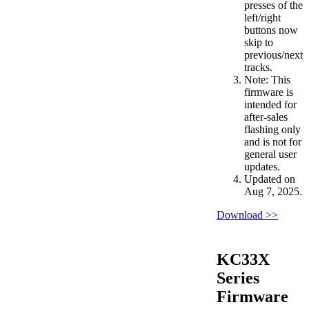
presses of the
left/right
buttons now
skip to
previous/next
tracks.
Note: This
firmware is
intended for
after-sales
flashing only
and is not for
general user
updates.
Updated on
Aug 7, 2025.
Download >>
KC33X
Series
Firmware