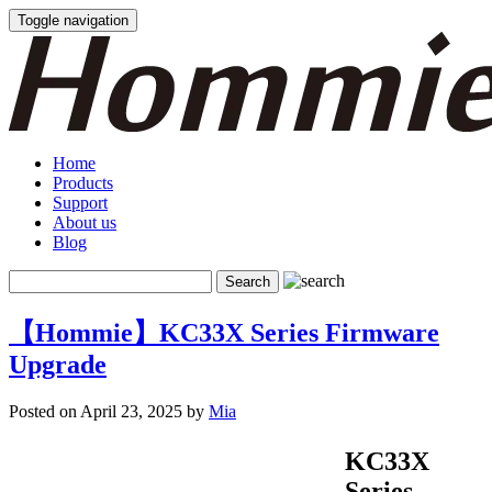
Toggle navigation
Home
Products
Support
About us
Blog
【Hommie】KC33X Series Firmware
Upgrade
Posted on April 23, 2025 by
Mia
KC33X
Series