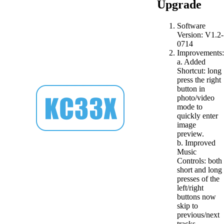
Upgrade
Software
Version: V1.2-
0714
Improvements:
a. Added
Shortcut: long
press the right
button in
photo/video
mode to
quickly enter
image
preview.
b. Improved
Music
Controls: both
short and long
presses of the
left/right
buttons now
skip to
previous/next
tracks.