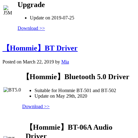
Upgrade
Update on 2019-07-25
Download >>
【Hommie】BT Driver
Posted on March 22, 2019 by
Mia
【Hommie】Bluetooth 5.0 Driver
Suitable for Hommie BT-501 and BT-502
Update on May 29th, 2020
Download >>
【Hommie】BT-06A Audio
Driver