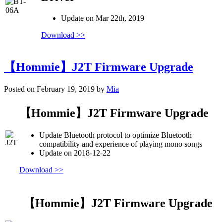
Update on Mar 22th, 2019
Download >>
【Hommie】J2T Firmware Upgrade
Posted on February 19, 2019 by
Mia
【Hommie】J2T Firmware Upgrade
Update Bluetooth protocol to optimize Bluetooth
compatibility and experience of playing mono songs
Update on 2018-12-22
Download >>
【Hommie】J2T Firmware Upgrade