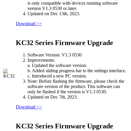
is only compatible with devices running software
version V1.3 0530 or later.
Updated on Dec 13th, 2023.
Download >>
KC32 Series Firmware Upgrade
Software Version: V1.3 0530
Improvements:
a. Updated the software version.
b. Added sliding progress bar to the settings interface.
c. Introduced a new PC version.
Note: Before flashing the firmware, please check the
software version of the product. This software can
only be flashed if the version is V1.3 0530.
Updated on Dec 7th, 2023.
Download >>
KC32 Series Firmware Upgrade