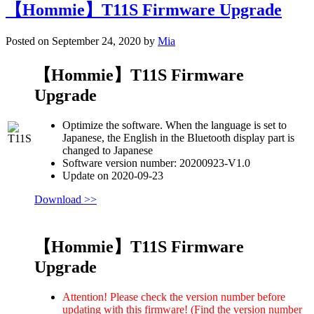
【Hommie】T11S Firmware Upgrade
Posted on September 24, 2020 by
Mia
【Hommie】T11S Firmware
Upgrade
Optimize the software. When the language is set to
Japanese, the English in the Bluetooth display part is
changed to Japanese
Software version number: 20200923-V1.0
Update on 2020-09-23
Download >>
【Hommie】T11S Firmware
Upgrade
Attention! Please check the version number before
updating with this firmware! (Find the version number