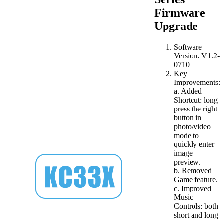
Firmware
Upgrade
Software
Version: V1.2-
0710
Key
Improvements:
a. Added
Shortcut: long
press the right
button in
photo/video
mode to
quickly enter
image
preview.
b. Removed
Game feature.
c. Improved
Music
Controls: both
short and long