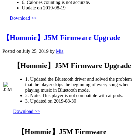
6. Calories counting is not accurate.
Update on 2019-08-19
Download >>
【Hommie】J5M Firmware Upgrade
Posted on July 25, 2019 by
Mia
【Hommie】J5M Firmware Upgrade
1. Updated the Bluetooth driver and solved the problem
that the player skips the beginning of every song when
playing music in Bluetooth mode.
2. Note: This player is not compatible with airpods.
3. Updated on 2019-08-30
Download >>
【Hommie】J5M Firmware