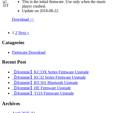
This is the initial firmware. Use only when the music
player crashed.
Update on 2018-08-22
Download >>
1
2
Next »
Catagories
Firmware Download
Recent Post
【Hommie】KC33X Series Firmware Upgrade
【Hommie】KC32 Series Firmware Upgrade
【Hommie】BT-501 Bluetooth Upgrade
【Hommie】HE Firmware Upgrade
【Hommie】T11S Firmware Upgrade
Archives