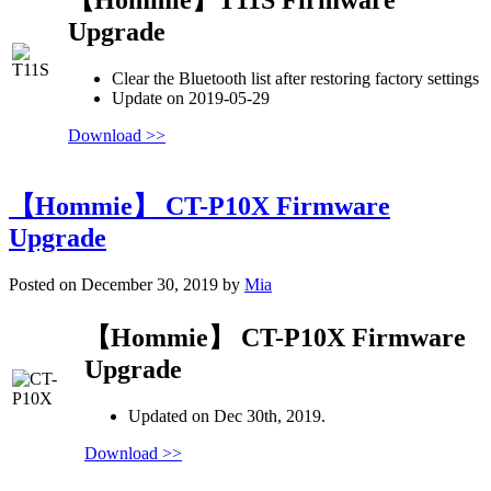
Upgrade
Clear the Bluetooth list after restoring factory settings
Update on 2019-05-29
Download >>
【Hommie】 CT-P10X Firmware
Upgrade
Posted on December 30, 2019 by
Mia
【Hommie】 CT-P10X Firmware
Upgrade
Updated on Dec 30th, 2019.
Download >>