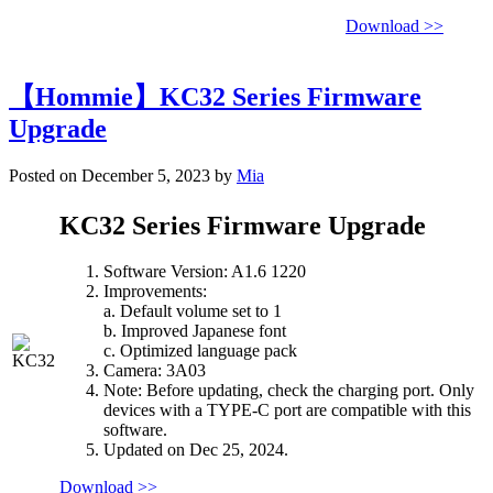
Download >>
【Hommie】KC32 Series Firmware
Upgrade
Posted on December 5, 2023 by
Mia
KC32 Series Firmware Upgrade
Software Version: A1.6 1220
Improvements:
a. Default volume set to 1
b. Improved Japanese font
c. Optimized language pack
Camera: 3A03
Note: Before updating, check the charging port. Only
devices with a TYPE-C port are compatible with this
software.
Updated on Dec 25, 2024.
Download >>