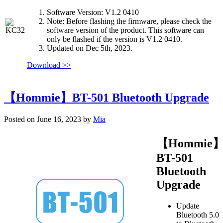
Software Version: V1.2 0410
Note: Before flashing the firmware, please check the
software version of the product. This software can
only be flashed if the version is V1.2 0410.
Updated on Dec 5th, 2023.
Download >>
【Hommie】BT-501 Bluetooth Upgrade
Posted on June 16, 2023 by
Mia
【Hommie
BT-501
Bluetooth
Upgrade
Update
Bluetooth 5.0