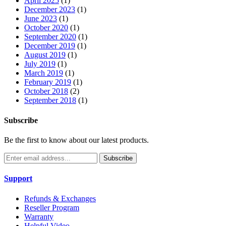
April 2025
(1)
December 2023
(1)
June 2023
(1)
October 2020
(1)
September 2020
(1)
December 2019
(1)
August 2019
(1)
July 2019
(1)
March 2019
(1)
February 2019
(1)
October 2018
(2)
September 2018
(1)
Subscribe
Be the first to know about our latest products.
Subscribe
Support
Refunds & Exchanges
Reseller Program
Warranty
Helpful Video