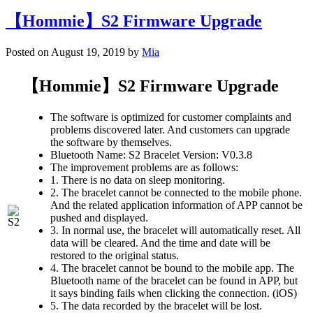
【Hommie】S2 Firmware Upgrade
Posted on August 19, 2019 by
Mia
【Hommie】S2 Firmware Upgrade
The software is optimized for customer complaints and
problems discovered later. And customers can upgrade
the software by themselves.
Bluetooth Name: S2 Bracelet Version: V0.3.8
The improvement problems are as follows:
1. There is no data on sleep monitoring.
2. The bracelet cannot be connected to the mobile phone.
And the related application information of APP cannot be
pushed and displayed.
3. In normal use, the bracelet will automatically reset. All
data will be cleared. And the time and date will be
restored to the original status.
4. The bracelet cannot be bound to the mobile app. The
Bluetooth name of the bracelet can be found in APP, but
it says binding fails when clicking the connection. (iOS)
5. The data recorded by the bracelet will be lost.