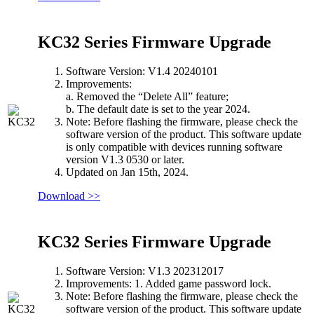
KC32 Series Firmware Upgrade
Software Version: V1.4 20240101
Improvements:
a. Removed the “Delete All” feature;
b. The default date is set to the year 2024.
Note: Before flashing the firmware, please check the
software version of the product. This software update
is only compatible with devices running software
version V1.3 0530 or later.
Updated on Jan 15th, 2024.
Download >>
KC32 Series Firmware Upgrade
Software Version: V1.3 202312017
Improvements: 1. Added game password lock.
Note: Before flashing the firmware, please check the
software version of the product. This software update