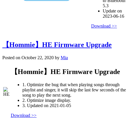
to Bluetooth
5.3
Update on
2023-06-16
Download >>
【Hommie】HE Firmware Upgrade
Posted on October 22, 2020 by
Mia
【Hommie】HE Firmware Upgrade
1. Optimize the bug that when playing songs through
playlist and singer, it will skip the last few seconds of the
song to play the next song.
2. Optimize image display.
3. Updated on 2021-01-05
Download >>